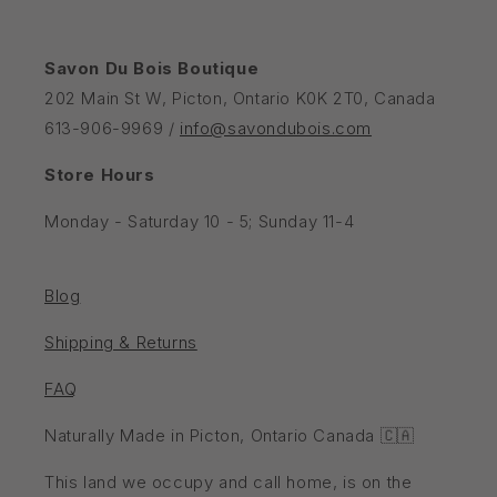
Savon Du Bois Boutique
202 Main St W, Picton, Ontario K0K 2T0, Canada
613-906-9969 /
info@savondubois.com
Store Hours
Monday - Saturday 10 - 5; Sunday 11-4
Blog
Shipping & Returns
FAQ
Naturally Made in Picton, Ontario Canada 🇨🇦
This land we occupy and call home, is on the