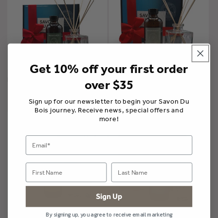
Get 10% off your first order
Home Fragrance Gift Collection
Home Fragrance Gift Collection
over $35
| Into the Woods
| Vacation in Provence
$110.00 CAD
$110.00 CAD
Sign up for our newsletter to begin your Savon Du
Bois journey. Receive news, special offers and
more!
Sign Up
By signing up, you agree to receive email marketing