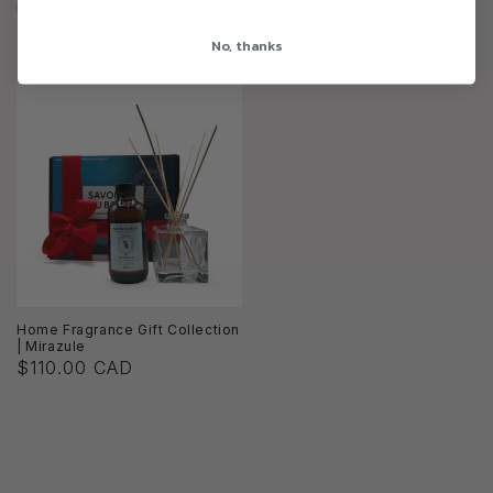
Home Fragrance Gift Collection
Home Fragrance Gift Collection
| Summer Daydream
| Midnight Liaison
No, thanks
$110.00 CAD
$115.00 CAD
Home Fragrance Gift Collection
| Mirazule
$110.00 CAD