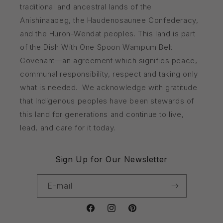
traditional and ancestral lands of the
Anishinaabeg, the Haudenosaunee Confederacy,
and the Huron-Wendat peoples. This land is part
of the Dish With One Spoon Wampum Belt
Covenant—an agreement which signifies peace,
communal responsibility, respect and taking only
what is needed. We acknowledge with gratitude
that Indigenous peoples have been stewards of
this land for generations and continue to live,
lead, and care for it today.
Sign Up for Our Newsletter
E-mail
Facebook
Instagram
Pinterest