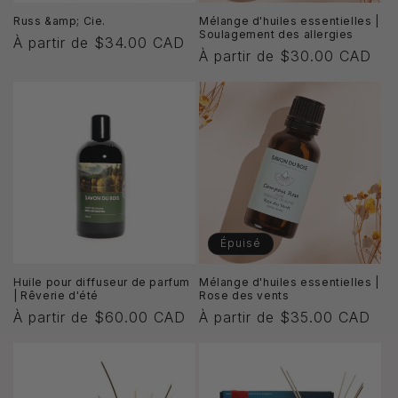
Russ &amp; Cie.
Mélange d'huiles essentielles |
Soulagement des allergies
Prix
À partir de $34.00 CAD
Prix
À partir de $30.00 CAD
habituel
habituel
Épuisé
Huile pour diffuseur de parfum
Mélange d'huiles essentielles |
| Rêverie d'été
Rose des vents
Prix
À partir de $60.00 CAD
Prix
À partir de $35.00 CAD
habituel
habituel