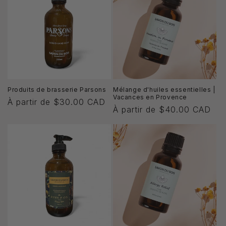
i
o
n
:
Produits de brasserie Parsons
Mélange d'huiles essentielles |
Vacances en Provence
Prix
À partir de $30.00 CAD
Prix
À partir de $40.00 CAD
habituel
habituel