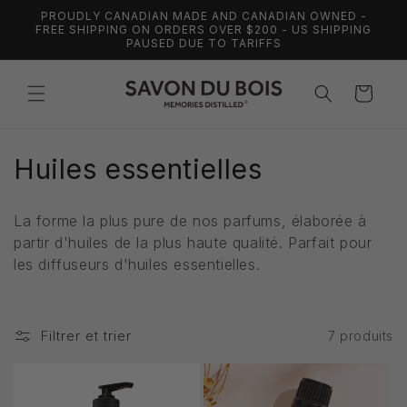
et
PROUDLY CANADIAN MADE AND CANADIAN OWNED -
passer
FREE SHIPPING ON ORDERS OVER $200 - US SHIPPING
au
PAUSED DUE TO TARIFFS
contenu
Panier
C
Huiles essentielles
o
La forme la plus pure de nos parfums, élaborée à
l
partir d'huiles de la plus haute qualité. Parfait pour
les diffuseurs d'huiles essentielles.
l
e
Filtrer et trier
7 produits
c
t