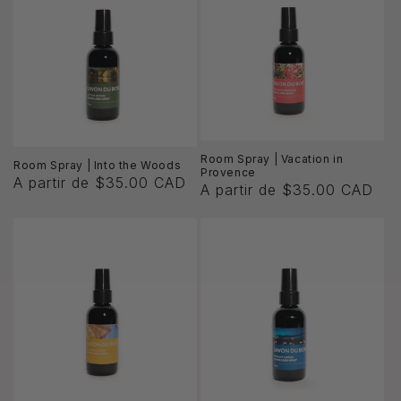
ó
n
:
Room Spray | Vacation in
Room Spray | Into the Woods
Provence
A partir de $35.00 CAD
A partir de $35.00 CAD