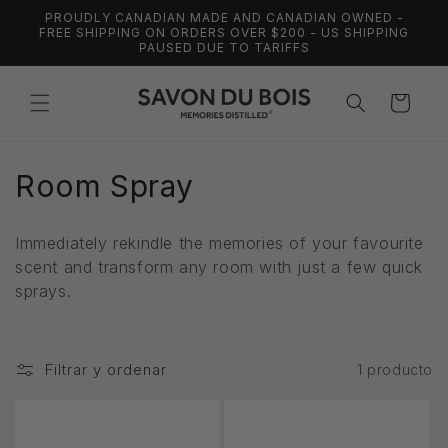
Ir
PROUDLY CANADIAN MADE AND CANADIAN OWNED -
directamente
FREE SHIPPING ON ORDERS OVER $200 - US SHIPPING
al contenido
PAUSED DUE TO TARIFFS
Carrito
C
Room Spray
o
Immediately rekindle the memories of your favourite
l
scent and transform any room with just a few quick
sprays.
e
c
Filtrar y ordenar
1 producto
c
i