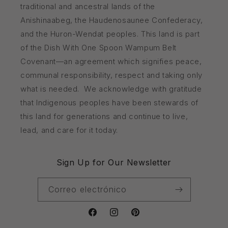
traditional and ancestral lands of the
Anishinaabeg, the Haudenosaunee Confederacy,
and the Huron-Wendat peoples. This land is part
of the Dish With One Spoon Wampum Belt
Covenant—an agreement which signifies peace,
communal responsibility, respect and taking only
what is needed. We acknowledge with gratitude
that Indigenous peoples have been stewards of
this land for generations and continue to live,
lead, and care for it today.
Sign Up for Our Newsletter
Correo electrónico
Facebook
Instagram
Pinterest