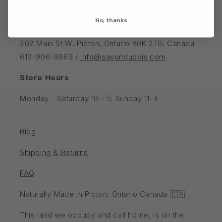
No, thanks
Savon Du Bois Boutique
202 Main St W, Picton, Ontario K0K 2T0, Canada
613-906-9969 /
info@savondubois.com
Store Hours
Monday - Saturday 10 - 5; Sunday 11-4
Blog
Shipping & Returns
FAQ
Naturally Made in Picton, Ontario Canada 🇨🇦
This land we occupy and call home, is on the