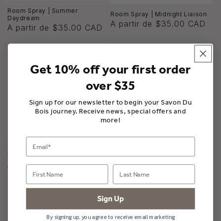
Room Spray | Summer
Room Spray | Midnight Liaison
Daydream
A partir de $35.00 CAD
A partir de $35.00 CAD
Get 10% off your first order
over $35
Sign up for our newsletter to begin your Savon Du
Bois journey. Receive news, special offers and
more!
Room Spray | Mirazule
A partir de $35.00 CAD
Sign Up
By signing up, you agree to receive email marketing