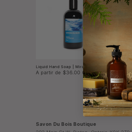
Parsons
Liquid Hand Soap | Mirazule
A partir de $36.00 CAD
Precio
A part
habitu
Savon Du Bois Boutique