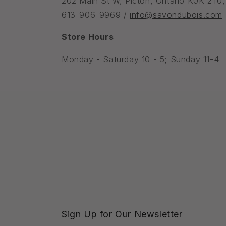
202 Main St W, Picton, Ontario K0K 2T0
613-906-9969 /
info@savondubois.com
Store Hours
Monday - Saturday 10 - 5; Sunday 11-4
Sign Up for Our Newsletter