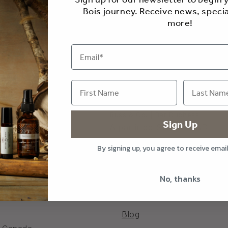
Bois journey. Receive news, specia
more!
 Brewing Products
Russ & Co. | Bar Duchess
Sign Up
ir de $30.00 CAD
Precio
A partir de $34.00 CAD
al
habitual
By signing up, you agree to receive emai
No, thanks
Blog