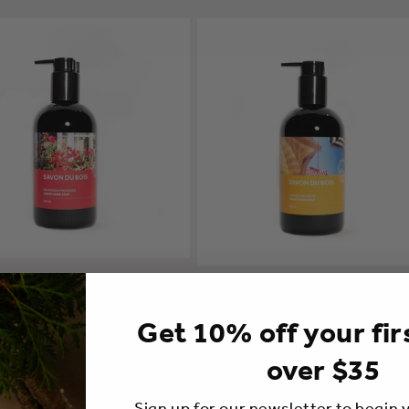
Hand Soap | Vacation in
Liquid Hand Soap | Summer Dayd
ce
A partir de $36.00 CAD
ir de $36.00 CAD
Get 10% off your fir
over $35
Sign up for our newsletter to begin