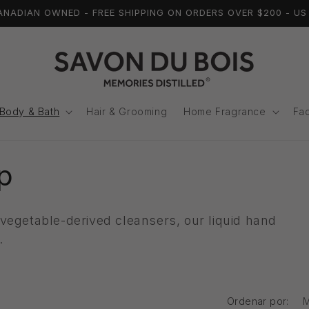
ADIAN OWNED - FREE SHIPPING ON ORDERS OVER $200 - US 
í
Body & Bath
Hair & Grooming
Home Fragrance
Fac
p
vegetable-derived cleansers, our liquid hand
i
e.
Ordenar por: