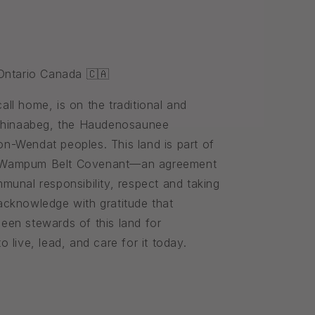
 Ontario Canada 🇨🇦
ll home, is on the traditional and
ishinaabeg, the Haudenosaunee
n-Wendat peoples. This land is part of
 Wampum Belt Covenant—an agreement
munal responsibility, respect and taking
cknowledge with gratitude that
een stewards of this land for
 live, lead, and care for it today.