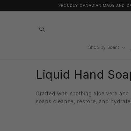
Ir
PROUDLY CANADIAN MADE AND CAN
directamente
al contenido
Shop by Scent
C
Liquid Hand Soa
o
Crafted with
soothing aloe vera and 
l
soaps cleanse, restore, and hydrat
e