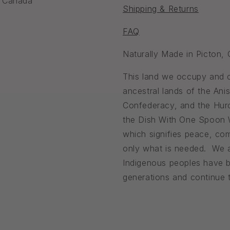
, Canada
Shipping & Returns
FAQ
Naturally Made in Picton,
This land we occupy and ca
ancestral lands of the An
Confederacy, and the Huro
the Dish With One Spoon
which signifies peace, com
only what is needed. We a
Indigenous peoples have b
generations and continue to