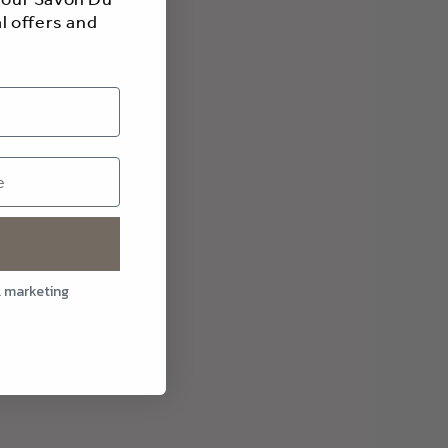
l offers and
l marketing