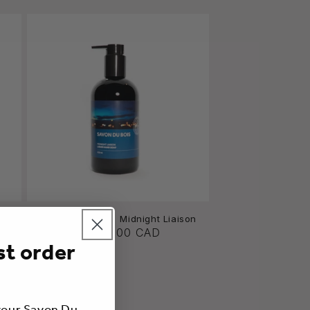
ream
Liquid Hand Soap | Midnight Liaison
A partir de $36.00 CAD
st order
 your Savon Du