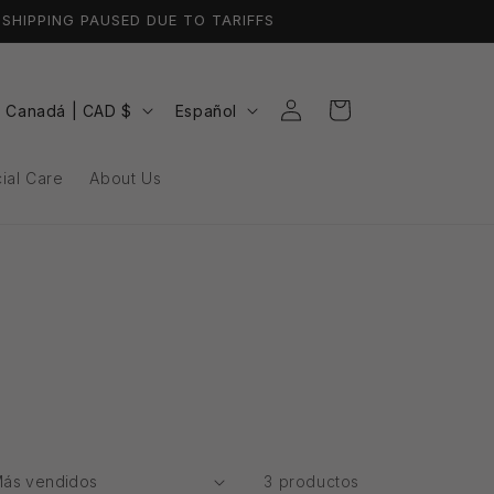
SHIPPING PAUSED DUE TO TARIFFS
Iniciar
P
I
Carrito
Canadá | CAD $
Español
sesión
a
d
i
ial Care
About Us
s
o
/
m
r
a
e
g
ó
n
3 productos