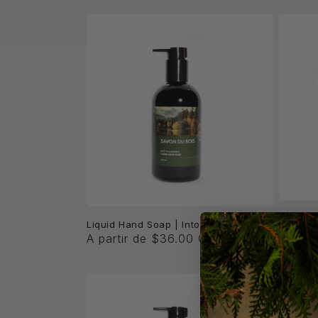
c
c
i
ó
n
:
Liquid 
Liquid Hand Soap | Into the Woods
Proven
A partir de $36.00 CAD
A part