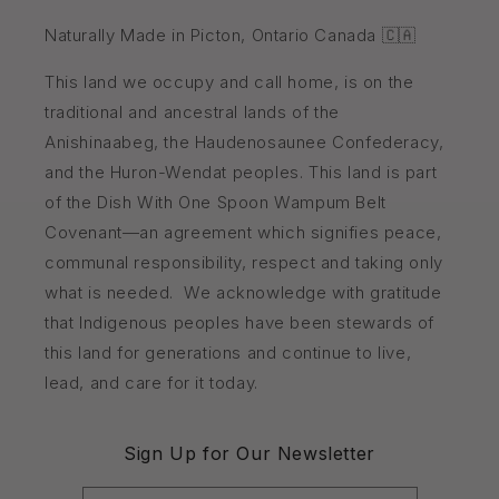
Naturally Made in Picton, Ontario Canada 🇨🇦
This land we occupy and call home, is on the
traditional and ancestral lands of the
Anishinaabeg, the Haudenosaunee Confederacy,
and the Huron-Wendat peoples. This land is part
of the Dish With One Spoon Wampum Belt
Covenant—an agreement which signifies peace,
communal responsibility, respect and taking only
what is needed. We acknowledge with gratitude
that Indigenous peoples have been stewards of
this land for generations and continue to live,
lead, and care for it today.
Sign Up for Our Newsletter