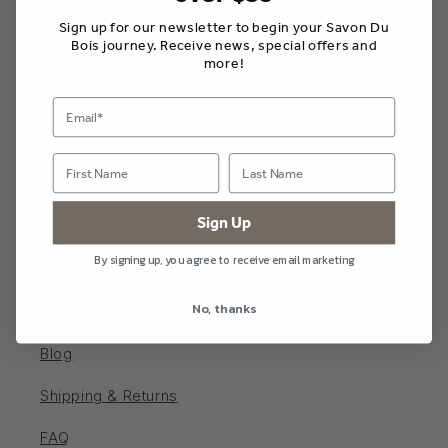
Sign up for our newsletter to begin your Savon Du
Bois journey. Receive news, special offers and
more!
Savon Du Bois Boutique
202 Main St W, Picton, Ontario K0K 2T0, Canada
613-906-9969 /
info@savondubois.com
Sign Up
Store Hours
By signing up, you agree to receive email marketing
Monday - Saturday 10 - 5; Sunday 11-4
No, thanks
Blog
Shipping & Returns
FAQ