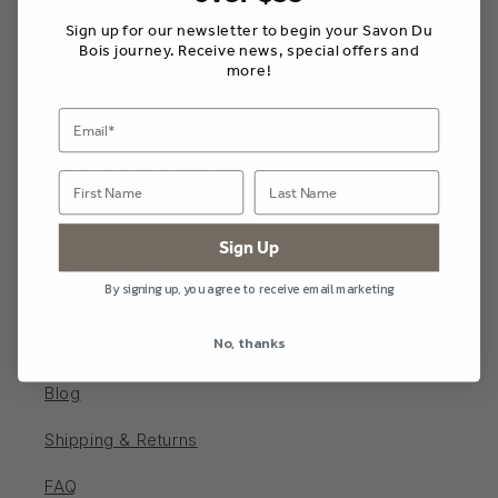
Sign up for our newsletter to begin your Savon Du
Bois journey. Receive news, special offers and
more!
Savon Du Bois Boutique
202 Main St W, Picton, Ontario K0K 2T0, Canada
613-906-9969 /
info@savondubois.com
Sign Up
Store Hours
By signing up, you agree to receive email marketing
Monday - Saturday 10 - 5; Sunday 11-4
No, thanks
Blog
Shipping & Returns
FAQ