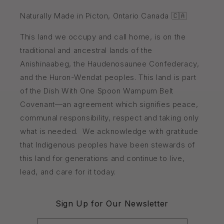
Naturally Made in Picton, Ontario Canada 🇨🇦
This land we occupy and call home, is on the
traditional and ancestral lands of the
Anishinaabeg, the Haudenosaunee Confederacy,
and the Huron-Wendat peoples. This land is part
of the Dish With One Spoon Wampum Belt
Covenant—an agreement which signifies peace,
communal responsibility, respect and taking only
what is needed. We acknowledge with gratitude
that Indigenous peoples have been stewards of
this land for generations and continue to live,
lead, and care for it today.
Sign Up for Our Newsletter