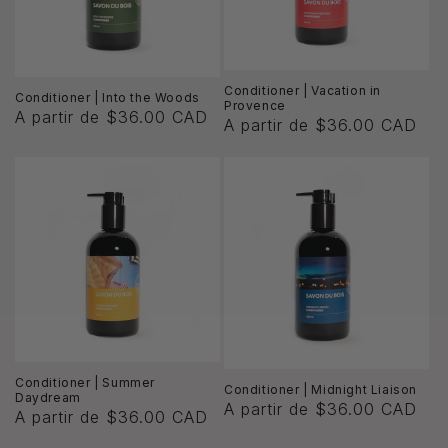
ó
n
:
Conditioner | Vacation in
Conditioner | Into the Woods
Provence
A partir de $36.00 CAD
A partir de $36.00 CAD
Conditioner | Summer
Conditioner | Midnight Liaison
Daydream
A partir de $36.00 CAD
A partir de $36.00 CAD