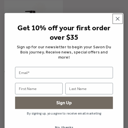
Get 10% off your first order
over $35
Sign up for our newsletter to begin your Savon Du
Bois journey. Receive news, special offers and
more!
Conditioner | Mirazule
A partir de $36.00 CAD
Sign Up
By signing up, you agree to receive email marketing
Savon Du Bois Boutique
No, thanks