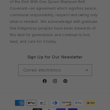
of the Dish With One Spoon Wampum Belt
Covenant—an agreement which signifies peace,
communal responsibility, respect and taking only
what is needed. We acknowledge with gratitude
that Indigenous peoples have been stewards of
this land for generations and continue to live,
lead, and care for it today.
Sign Up for Our Newsletter
Correo electrónico
Facebook
Instagram
Pinterest
Formas
de