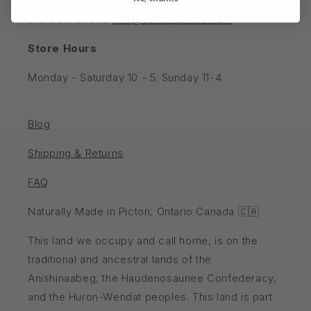
202 Main St W, Picton, Ontario K0K 2T0, Canada
613-906-9969 /
info@savondubois.com
Store Hours
Monday - Saturday 10 - 5; Sunday 11-4
Blog
Shipping & Returns
FAQ
Naturally Made in Picton, Ontario Canada 🇨🇦
This land we occupy and call home, is on the
traditional and ancestral lands of the
Anishinaabeg, the Haudenosaunee Confederacy,
and the Huron-Wendat peoples. This land is part