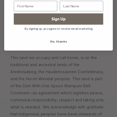
Blog
Sign Up
Shipping & Returns
By signing up, you agree to receive email marketing
FAQ
No, thanks
Naturally Made in Picton, Ontario Canada 🇨🇦
This land we occupy and call home, is on the
traditional and ancestral lands of the
Anishinaabeg, the Haudenosaunee Confederacy,
and the Huron-Wendat peoples. This land is part
of the Dish With One Spoon Wampum Belt
Covenant—an agreement which signifies peace,
communal responsibility, respect and taking only
what is needed. We acknowledge with gratitude
that Indigenous peoples have been stewards of