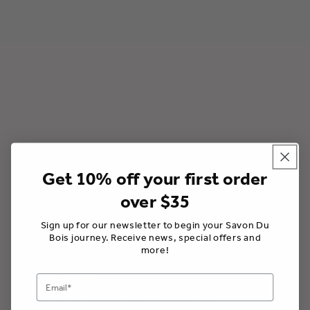
ó
n
:
Get 10% off your first order
over $35
Savon Du Bois Boutique
202 Main St W, Picton, Ontario K0K 2T0, Canada
Sign up for our newsletter to begin your Savon Du
Bois journey. Receive news, special offers and
613-906-9969 /
info@savondubois.com
more!
Store Hours
Monday - Saturday 10 - 5; Sunday 11-4