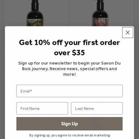
Get 10% off your first order
over $35
Shampoo | Vacation in
Shampoo | Into the Woods
Provence
Sign up for our newsletter to begin your Savon Du
A partir de $36.00 CAD
A partir de $36.00 CAD
Bois journey. Receive news, special offers and
more!
Sign Up
By signing up, you agree to receive email marketing