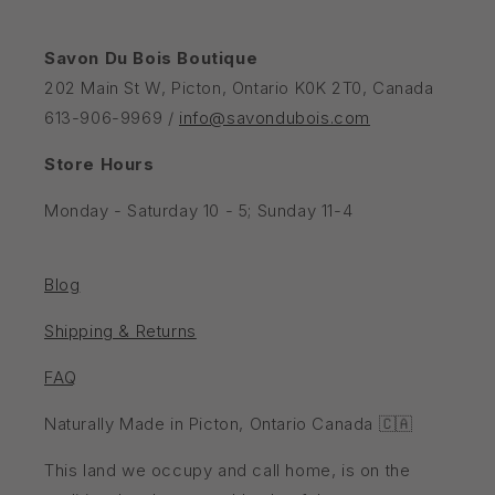
Savon Du Bois Boutique
202 Main St W, Picton, Ontario K0K 2T0, Canada
613-906-9969 /
info@savondubois.com
Store Hours
Monday - Saturday 10 - 5; Sunday 11-4
Blog
Shipping & Returns
FAQ
Naturally Made in Picton, Ontario Canada 🇨🇦
This land we occupy and call home, is on the