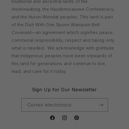
traditional and ancestral lands of the
Anishinaabeg, the Haudenosaunee Confederacy,
and the Huron-Wendat peoples. This land is part
of the Dish With One Spoon Wampum Belt
Covenant—an agreement which signifies peace,
communal responsibility, respect and taking only
what is needed. We acknowledge with gratitude
that Indigenous peoples have been stewards of
this land for generations and continue to live,
lead, and care for it today.
Sign Up for Our Newsletter
Correo electrónico
Facebook
Instagram
Pinterest