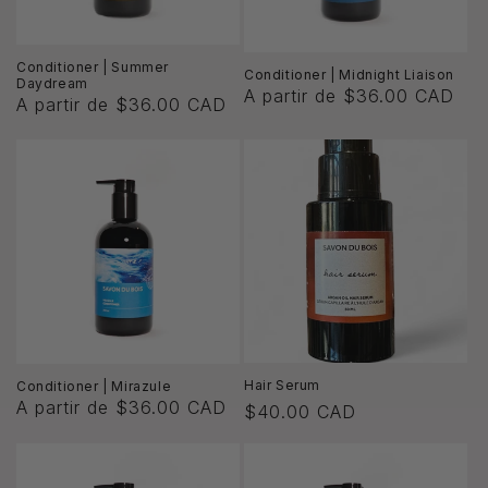
Conditioner | Summer
Conditioner | Midnight Liaison
Daydream
A partir de $36.00 CAD
A partir de $36.00 CAD
Hair Serum
Conditioner | Mirazule
A partir de $36.00 CAD
Precio
$40.00 CAD
habitual