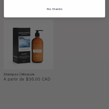
Shampoo | Summer Daydream
Shampoo | Midnight Liaison
No, thanks
A partir de $36.00 CAD
A partir de $36.00 CAD
Shampoo | Mirazule
A partir de $36.00 CAD