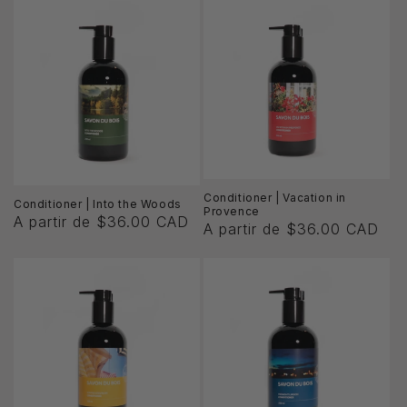
ó
n
:
Conditioner | Vacation in
Conditioner | Into the Woods
Provence
A partir de $36.00 CAD
A partir de $36.00 CAD