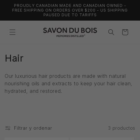
Ir
PROUDLY CANADIAN MADE AND CANADIAN OWNED -
directamente
FREE SHIPPING ON ORDERS OVER $200 - US SHIPPING
al contenido
PAUSED DUE TO TARIFFS
Carrito
C
Hair
o
Our luxurious hair products are made with natural
l
nourishing oils and extracts to keep your hair clean,
hydrated, and restored.
e
c
c
Filtrar y ordenar
i
3 productos