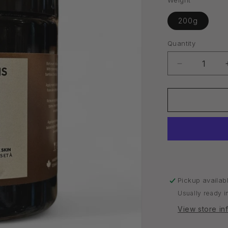
Weight
200g
Quantity
Quantity
Decrease
quantity
for
Face
Mask
|
Acne
&amp;
Oily
Skin
Pickup availab
Usually ready i
View store in