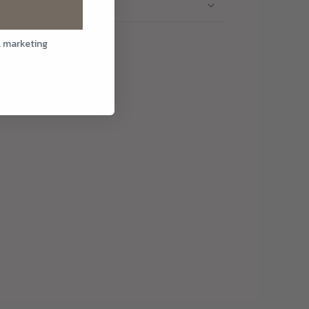
l marketing