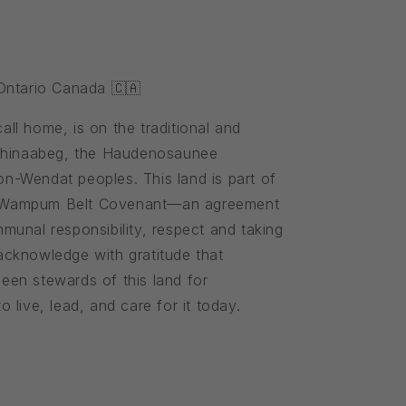
 Ontario Canada 🇨🇦
ll home, is on the traditional and
ishinaabeg, the Haudenosaunee
n-Wendat peoples. This land is part of
 Wampum Belt Covenant—an agreement
munal responsibility, respect and taking
cknowledge with gratitude that
een stewards of this land for
 live, lead, and care for it today.