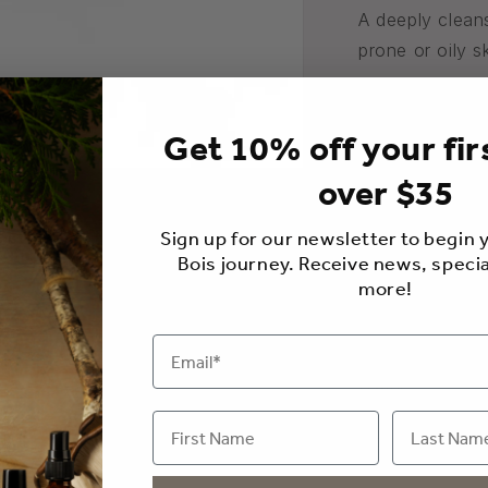
A deeply clean
prone or oily s
Add a facial m
complete facia
Get 10% off your fir
We package our
over $35
protect,
prolo
Sign up for our newsletter to begin
made from natur
Bois journey. Receive news, specia
reusable and 1
more!
200g
Usage
Ingredients