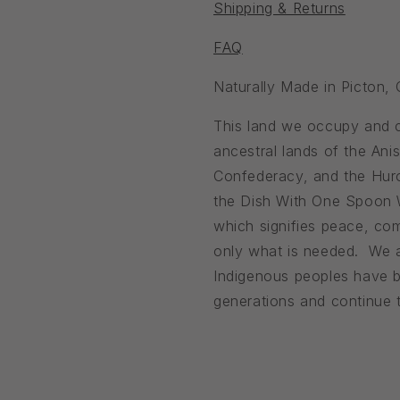
Shipping & Returns
FAQ
Naturally Made in Picton,
This land we occupy and ca
ancestral lands of the An
Confederacy, and the Huro
the Dish With One Spoon
which signifies peace, com
only what is needed. We a
Indigenous peoples have b
generations and continue to