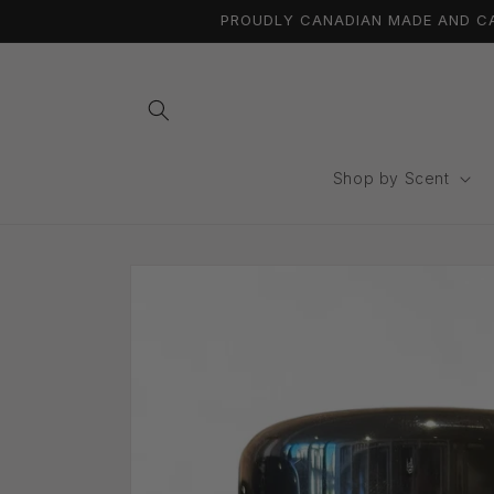
Skip to
PROUDLY CANADIAN MADE AND CAN
content
Shop by Scent
Skip to
product
information