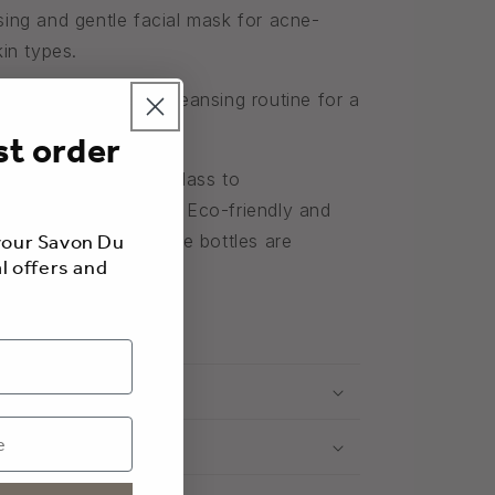
sing and gentle facial mask for acne-
kin types.
ask to your weekly cleansing routine for a
l care.
st order
 products in violet glass to
ng and enhance them.
Eco-friendly and
 your Savon Du
al, raw materials, the bottles are
l offers and
00% recyclable.