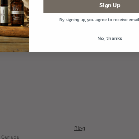
Warnings
Sign Up
By signing up, you agree to receive emai
Share
No, thanks
Blog
, Canada