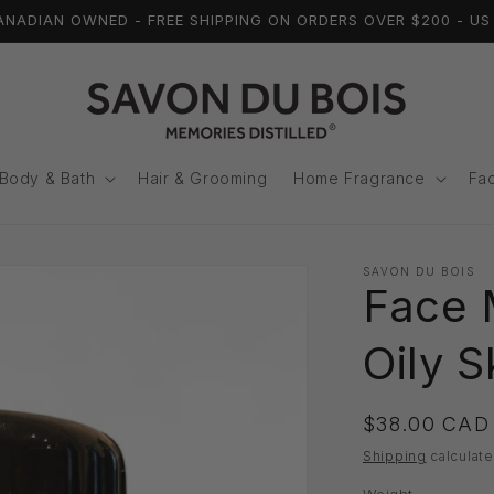
ADIAN OWNED - FREE SHIPPING ON ORDERS OVER $200 - US 
Body & Bath
Hair & Grooming
Home Fragrance
Fac
SAVON DU BOIS
Face 
Oily S
Regular
$38.00 CAD
price
Shipping
calculate