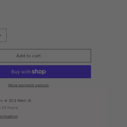
o
n
Increase
quantity
for
Face
Add to cart
Mask
|
Acne
&amp;
Oily
More payment options
Skin
le at
202 Main St.
n 24 hours
formation