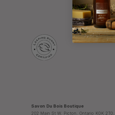
Savon Du Bois Boutique
202 Main St W, Picton, Ontario K0K 2T0