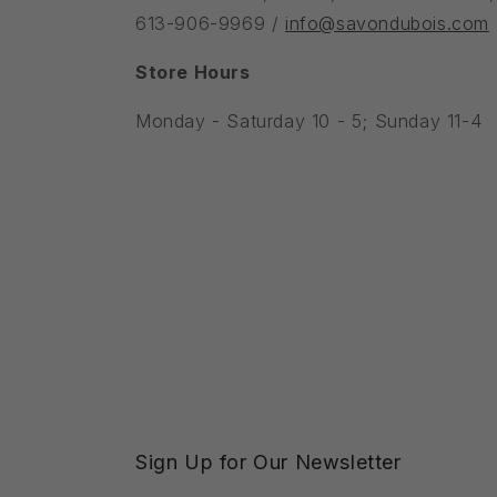
613-906-9969 /
info@savondubois.com
Store Hours
Monday - Saturday 10 - 5; Sunday 11-4
Sign Up for Our Newsletter