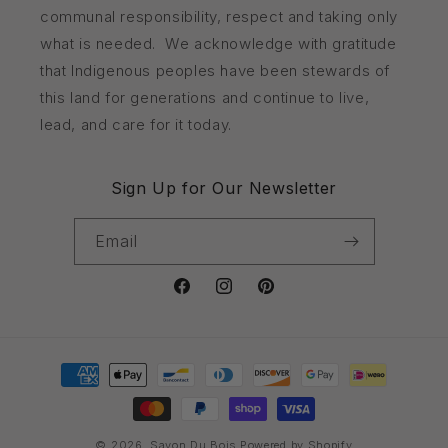
communal responsibility, respect and taking only
what is needed. We acknowledge with gratitude
that Indigenous peoples have been stewards of
this land for generations and continue to live,
lead, and care for it today.
Sign Up for Our Newsletter
Email
Facebook
Instagram
Pinterest
Payment
methods
© 2026,
Savon Du Bois
Powered by Shopify