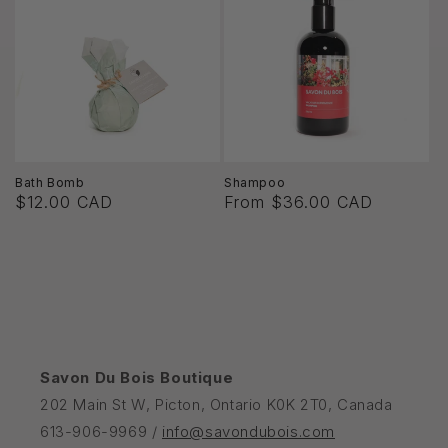
Bath Bomb
Shampoo
$12.00 CAD
From $36.00 CAD
Savon Du Bois Boutique
202 Main St W, Picton, Ontario K0K 2T0, Canada
613-906-9969 /
info@savondubois.com