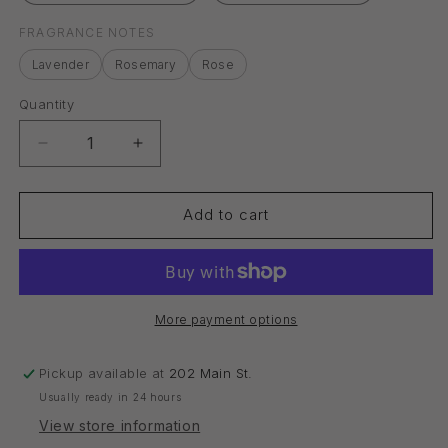
FRAGRANCE NOTES
Lavender
Rosemary
Rose
Quantity
Quantity
Decrease
Increase
quantity
quantity
for
for
Bath,
Bath,
Add to cart
Body
Body
&amp;
&amp;
Massage
Massage
Oil
Oil
More payment options
Pickup available at
202 Main St.
Usually ready in 24 hours
View store information