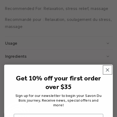
Recommended For: Relaxation, stress relief, massage
Recommandé pour : Relaxation, soulagement du stress,
massage
Usage
Ingredients
Warnings
Get 10% off your first order
over $35
Share
Sign up for our newsletter to begin your Savon Du
Bois journey. Receive news, special offers and
more!