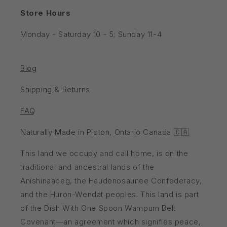
Store Hours
Monday - Saturday 10 - 5; Sunday 11-4
Blog
Shipping & Returns
FAQ
Naturally Made in Picton, Ontario Canada 🇨🇦
This land we occupy and call home, is on the
traditional and ancestral lands of the
Anishinaabeg, the Haudenosaunee Confederacy,
and the Huron-Wendat peoples. This land is part
of the Dish With One Spoon Wampum Belt
Covenant—an agreement which signifies peace,