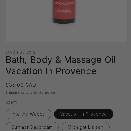
Open
media
1
SAVON DU BOIS
Bath, Body & Massage Oil |
in
modal
Vacation in Provence
Regular
$35.00 CAD
price
Shipping
calculated at checkout.
Scent
Into the Woods
Vacation in Provence
Summer Daydream
Midnight Liaison