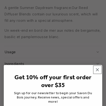
A gentle Summer Daydream fragrance.Our Reed
Diffuser Blends contain our luxurious scent, which will
fill any room with a special atmosphere.
Un week-end en bord de mer aux notes de bergamote,
basilic et pamplemousse blanc.
Usage
Ingredients
Warnings
Get 10% off your first order
over $35
Share
Sign up for our newsletter to begin your Savon Du
Bois journey. Receive news, special offers and
more!