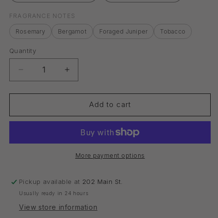
FRAGRANCE NOTES
Rosemary
Bergamot
Foraged Juniper
Tobacco
Quantity
Quantity
Decrease
Increase
quantity
quantity
for
for
Reed
Reed
Add to cart
Diffuser
Diffuser
Oil
Oil
More payment options
Pickup available at
202 Main St.
Usually ready in 24 hours
View store information