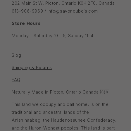
202 Main St W, Picton, Ontario K0K 2T0, Canada
613-906-9969 /
info@savondubois.com
Store Hours
Monday - Saturday 10 - 5; Sunday 11-4
Blog
Shipping & Returns
FAQ
Naturally Made in Picton, Ontario Canada 🇨🇦
This land we occupy and call home, is on the
traditional and ancestral lands of the
Anishinaabeg, the Haudenosaunee Confederacy,
and the Huron-Wendat peoples. This land is part