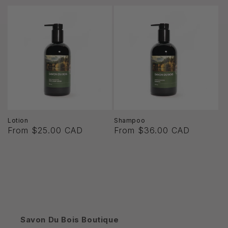
Lotion
Shampoo
From $25.00 CAD
From $36.00 CAD
Savon Du Bois Boutique