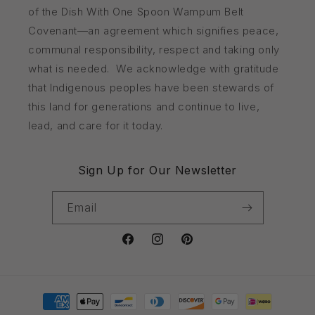
of the Dish With One Spoon Wampum Belt
Covenant—an agreement which signifies peace,
communal responsibility, respect and taking only
what is needed. We acknowledge with gratitude
that Indigenous peoples have been stewards of
this land for generations and continue to live,
lead, and care for it today.
Sign Up for Our Newsletter
Email
Facebook
Instagram
Pinterest
Payment
methods