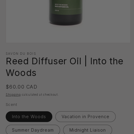
Open
media
1
SAVON DU BOIS
Reed Diffuser Oil | Into the
in
modal
Woods
Regular
$60.00 CAD
price
Shipping
calculated at checkout.
Scent
Into the Woods
Vacation in Provence
Summer Daydream
Midnight Liaison