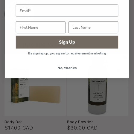
Sign Up
More Into the Woods
By signing up, you agree to receive email marketing
No, thanks
Body Bar
Body Powder
$17.00 CAD
$30.00 CAD