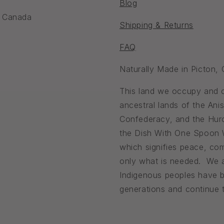
Blog
, Canada
Shipping & Returns
FAQ
Naturally Made in Picton,
This land we occupy and ca
ancestral lands of the An
Confederacy, and the Huro
the Dish With One Spoon
which signifies peace, com
only what is needed. We a
Indigenous peoples have b
generations and continue to