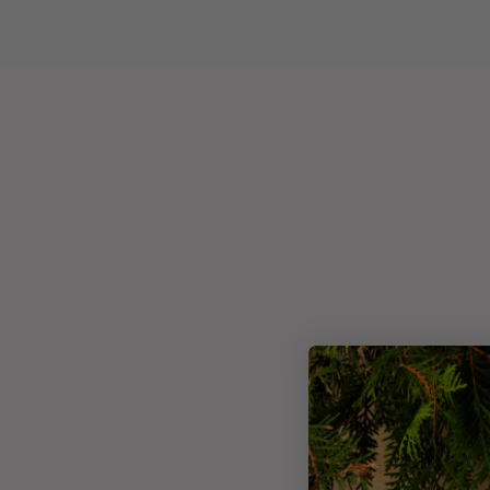
Usage
Ingredie