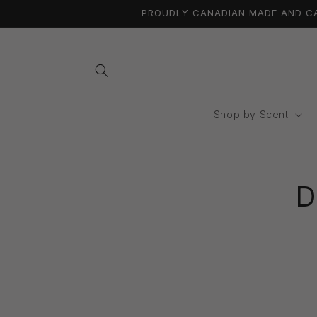
Skip to
PROUDLY CANADIAN MADE AND CAN
content
Shop by Scent
Skip 
produ
D
infor