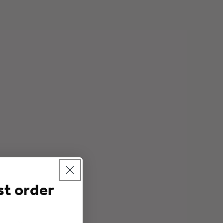
o
n
st order