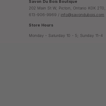
Savon Du Bois Boutique
202 Main St W, Picton, Ontario K0K 2T0
613-906-9969 /
info@savondubois.com
Store Hours
Monday - Saturday 10 - 5; Sunday 11-4