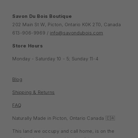
Savon Du Bois Boutique
202 Main St W, Picton, Ontario K0K 2T0, Canada
613-906-9969 /
info@savondubois.com
Store Hours
Monday - Saturday 10 - 5; Sunday 11-4
Blog
Shipping & Returns
FAQ
Naturally Made in Picton, Ontario Canada 🇨🇦
This land we occupy and call home, is on the