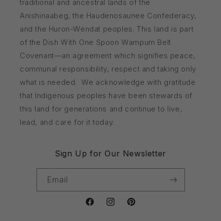
traditional and ancestral lands of the
Anishinaabeg, the Haudenosaunee Confederacy,
and the Huron-Wendat peoples. This land is part
of the Dish With One Spoon Wampum Belt
Covenant—an agreement which signifies peace,
communal responsibility, respect and taking only
what is needed. We acknowledge with gratitude
that Indigenous peoples have been stewards of
this land for generations and continue to live,
lead, and care for it today.
Sign Up for Our Newsletter
Email
Facebook
Instagram
Pinterest