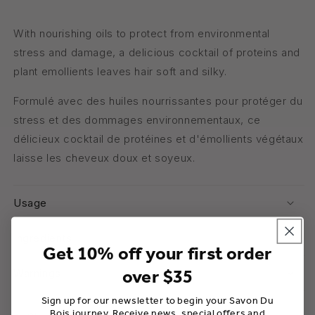
With nourishing oils to protect from environmental
stress and damage, a delicious cocktail of proteins and
plant emollients leaves hair soft and silky.
Formulé avec des huiles nourrissantes pour protéger du
stress et des dommages environnementaux, ce
délicieux cocktail de protéines et d'émollients végétaux
laisse les cheveux doux et soyeux.
Usage
Ingredients
Get 10% off your first order
over $35
Warnings
Sign up for our newsletter to begin your Savon Du
Bois journey. Receive news, special offers and