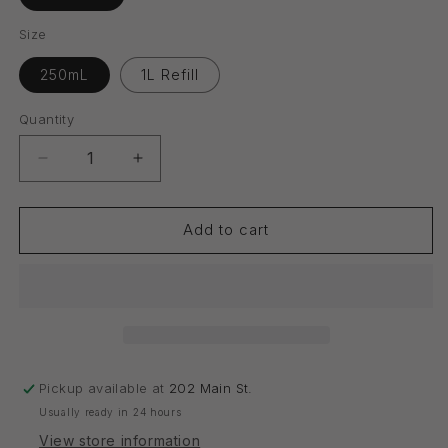
Size
250mL
1L Refill
Quantity
Quantity
Decrease
Increase
quantity
quantity
for
for
Conditioner
Conditioner
Add to cart
Pickup available at
202 Main St.
Usually ready in 24 hours
View store information