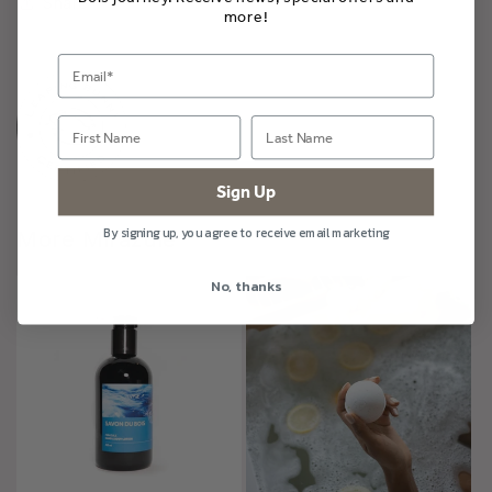
Share
more!
Sign Up
By signing up, you agree to receive email marketing
More Mirazule
No, thanks