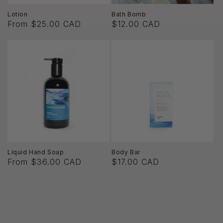
Lotion
Bath Bomb
From $25.00 CAD
$12.00 CAD
Liquid Hand Soap
Body Bar
From $36.00 CAD
$17.00 CAD