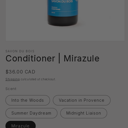
Open
media
1
SAVON DU BOIS
Conditioner | Mirazule
in
modal
Regular
$36.00 CAD
price
Shipping
calculated at checkout.
Scent
Into the Woods
Vacation in Provence
Summer Daydream
Midnight Liaison
Mirazule