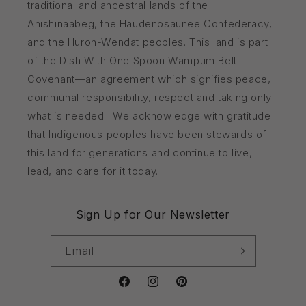
traditional and ancestral lands of the
Anishinaabeg, the Haudenosaunee Confederacy,
and the Huron-Wendat peoples. This land is part
of the Dish With One Spoon Wampum Belt
Covenant—an agreement which signifies peace,
communal responsibility, respect and taking only
what is needed. We acknowledge with gratitude
that Indigenous peoples have been stewards of
this land for generations and continue to live,
lead, and care for it today.
Sign Up for Our Newsletter
Email
Facebook
Instagram
Pinterest