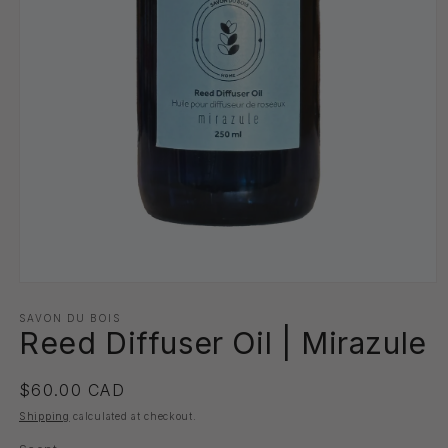
Open
media
1
SAVON DU BOIS
Reed Diffuser Oil | Mirazule
in
modal
Regular
$60.00 CAD
price
Shipping
calculated at checkout.