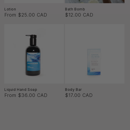
Lotion
Bath Bomb
From $25.00 CAD
$12.00 CAD
Liquid Hand Soap
Body Bar
From $36.00 CAD
$17.00 CAD