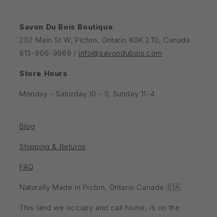
Savon Du Bois Boutique
202 Main St W, Picton, Ontario K0K 2T0, Canada
613-906-9969 /
info@savondubois.com
Store Hours
Monday - Saturday 10 - 5; Sunday 11-4
Blog
Shipping & Returns
FAQ
Naturally Made in Picton, Ontario Canada 🇨🇦
This land we occupy and call home, is on the