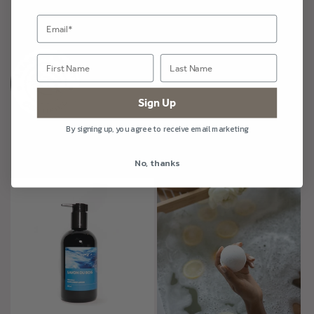
Share
Sign Up
By signing up, you agree to receive email marketing
More Mirazule
No, thanks