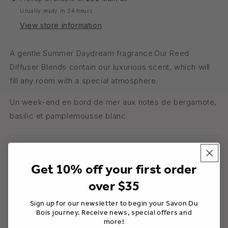
Usually ready in 24 hours
View store information
A gentle Summer Daydream fragrance.Our Reed
Diffuser Blends contain our luxurious scent, which will
fill any room with a special atmosphere.
Un week-end en bord de mer aux notes de bergamote,
basilic et pamplemousse blanc.
Usage
Get 10% off your first order
Ingredients
over $35
Warnings
Sign up for our newsletter to begin your Savon Du
Bois journey. Receive news, special offers and
more!