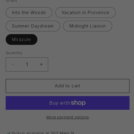
Scent
Into the Woods
Vacation in Provence
Summer Daydream
Midnight Liaison
Mirazule
Quantity
Quantity
Decrease
Increase
quantity
quantity
for
for
Reed
Reed
Add to cart
Diffuser
Diffuser
Oil
Oil
More payment options
Pickup available at
202 Main St.